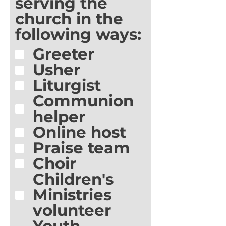
serving the
church in the
following ways:
Greeter
Usher
Liturgist
Communion
helper
Online host
Praise team
Choir
Children's
Ministries
volunteer