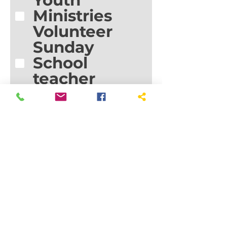
Youth
Ministries
Volunteer
Sunday
School
teacher
Small group
leader
Prayer team
Visitation
team
Prepare
meals
(funeral/freez
er)