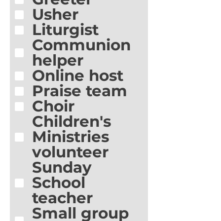
Usher
Liturgist
Communion
helper
Online host
Praise team
Choir
Children's
Ministries
volunteer
Sunday
School
teacher
Small group