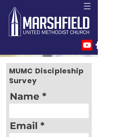
MUMC Discipleship
Survey
Name
Email