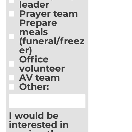
leader
Prayer team
Prepare
meals
(funeral/freez
er)
Office
volunteer
AV team
Other:
I would be
interested in