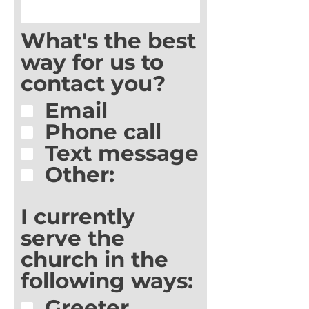
What's the best
way for us to
contact you?
Email
Phone call
Text message
Other:
I currently
serve the
church in the
following ways:
Greeter