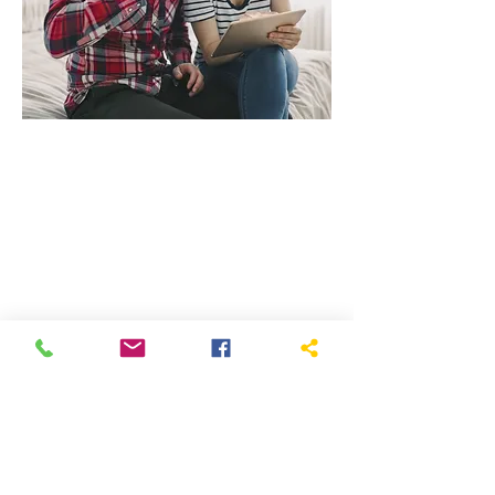
Current Worship
Services
All our live-streamed services are
available on FaceBook
, even for
those without a FB account.