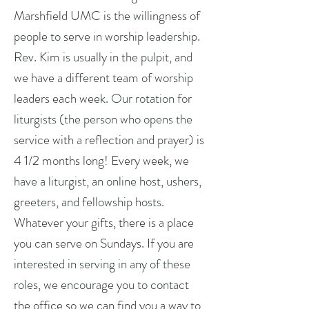
Marshfield UMC is the willingness of
people to serve in worship leadership.
Rev. Kim is usually in the pulpit, and
we have a different team of worship
leaders each week. Our rotation for
liturgists (the person who opens the
service with a reflection and prayer) is
4 1/2 months long! Every week, we
have a liturgist, an online host, ushers,
greeters, and fellowship hosts.
Whatever your gifts, there is a place
you can serve on Sundays. If you are
interested in serving in any of these
roles, we encourage you to contact
the office so we can find you a way to