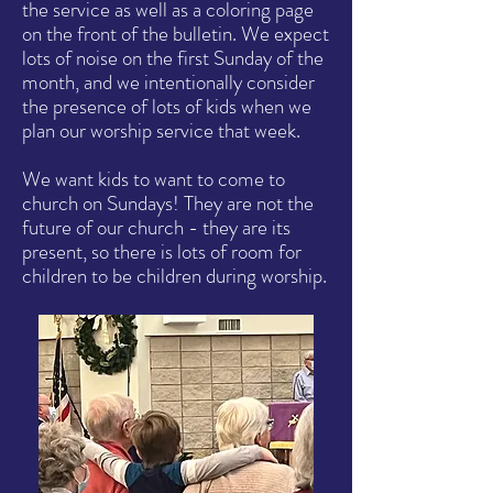
the service as well as a coloring page
on the front of the bulletin. We expect
lots of noise on the first Sunday of the
month, and we intentionally consider
the presence of lots of kids when we
plan our worship service that week.
We want kids to want to come to
church on Sundays! They are not the
future of our church - they are its
present, so there is lots of room for
children to be children during worship.