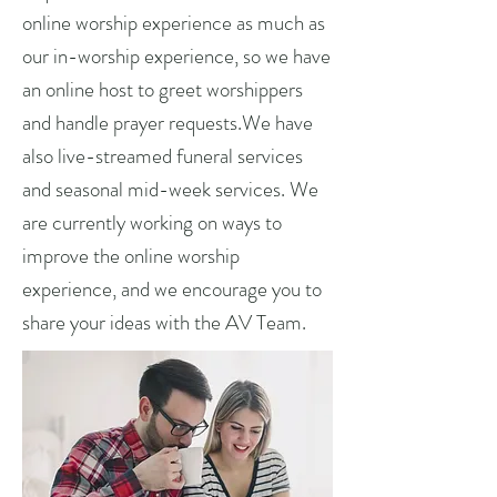
online worship experience as much as
our in-worship experience, so we have
an online host to greet worshippers
and handle prayer requests.We have
also live-streamed funeral services
and seasonal mid-week services. We
are currently working on ways to
improve the online worship
experience, and we encourage you to
share your ideas with the AV Team.