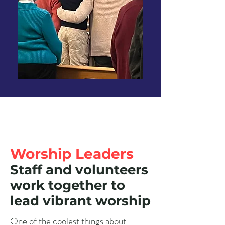
Worship Leaders
Staff and volunteers
work together to
lead vibrant worship
One of the coolest things about