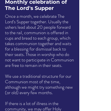
Monthly celebration of
The Lord's Supper
Once a month, we celebrate The
Lord's Supper together. Usually the
ushers lead about 20 people forward
to the rail, communion is offered in
cups and bread to each group, which
takes communion together and waits
for a blessing for dismissal back to
their seats. Those in worship who do
not want to participate in Communion
are free to remain in their seats.
We use a traditional structure for our
Communion most of the time,
although we might try something new
(or old) every few months.
If there is a lot of illness in the
community, we may offer Holy