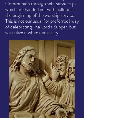
Communion through self-serve cups
which are handed out with bulletins at
the beginning of the worship service.
This is not our usual (or preferred) way
of celebrating The Lord's Supper, but
we utilize it when necessary.