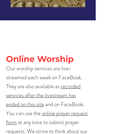
Online Worship
Our worship services are live-
streamed each week on FaceBook.
They are also available as
recorded
services after the livestream has
ended on this site
and on FaceBook.
You can use the
online prayer request
form
at any time to submit prayer
requests. We strive to think about our