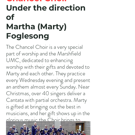
Under the direction
of
Martha (Marty)
Foglesong
The Chancel Choir is a very special
part of worship and the Marshfield
UMC, dedicated to enhancing
worship with their gifts and devoted to
Marty and each other. They practice
every Wednesday evening and present
an anthem almost every Sunday. Near
Christmas, over 40 singers deliver a
Cantata with partial orchestra. Marty
is gifted at bringing out the best in
musicians, and her gift shows up in the
glorious music the Choir brings to
worship services. Please contact
Marty if you are interested in singing