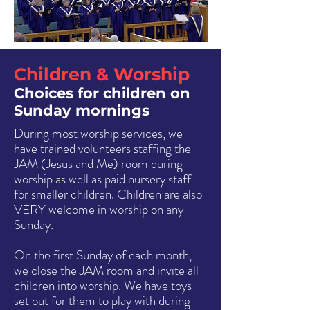
in the Choir.
Children & Worship
Choices for children on
Sunday mornings
During most worship services, we
have trained volunteers staffing the
JAM (Jesus and Me) room during
worship as well as paid nursery staff
for smaller children. Children are also
VERY welcome in worship on any
Sunday.
On the first Sunday of each month,
we close the JAM room and invite all
children into worship. We have toys
set out for them to play with during