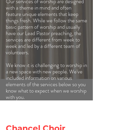
Our services of worship are designed
with a theme in mind and often
feature unique elements that keep
things fresh. While we follow the same
basic pattern of worship and usually
have our Lead Pastor preaching, the
services are different from week to
week and led by a different team of
volunteers.
We know it is challenging to worship in
a new space with new people. We've
included information on various
elements of the services below so you
know what to expect when we worship
with you.
Chancel Choir