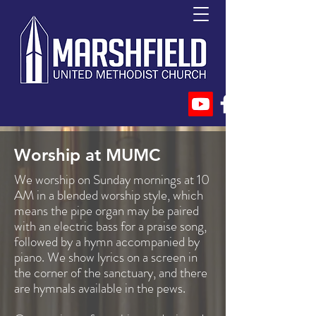
Worship at MUMC
We worship on Sunday mornings at 10
AM in a blended worship style, which
means the pipe organ may be paired
with an electric bass for a praise song,
followed by a hymn accompanied by
piano. We show lyrics on a screen in
the corner of the sanctuary, and there
are hymnals available in the pews.