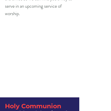
serve in an upcoming service of
worship.
Holy Communion