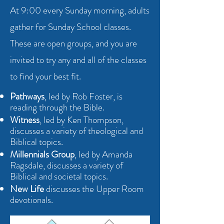
At 9:00 every Sunday morning, adults
gather for Sunday School classes.
These are open groups, and you are
invited to try any and all of the classes
to find your best fit.
Pathways
, led by Rob Foster, is
reading through the Bible.
Witness
, led by Ken Thompson,
discusses a variety of theological and
Biblical topics.
Millennials Group
, led by Amanda
Ragsdale, discusses a variety of
Biblical and societal topics.
New Life
discusses the Upper Room
devotionals.