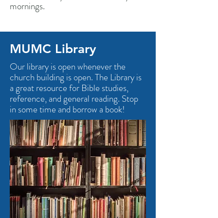
mornings.
MUMC Library
Our library is open whenever the
church building is open. The Library is
a great resource for Bible studies,
reference, and general reading. Stop
in some time and borrow a book!