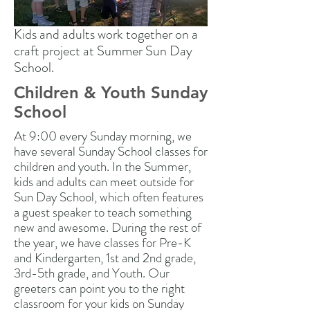
Kids and adults work together on a
craft project at Summer Sun Day
School.
Children & Youth Sunday
School
At 9:00 every Sunday morning, we
have several Sunday School classes for
children and youth. In the Summer,
kids and adults can meet outside for
Sun Day School, which often features
a guest speaker to teach something
new and awesome. During the rest of
the year, we have classes for Pre-K
and Kindergarten, 1st and 2nd grade,
3rd-5th grade, and Youth. Our
greeters can point you to the right
classroom for your kids on Sunday