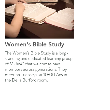
Women's Bible Study
The Women's Bible Study is a long-
standing and dedicated learning group
of MUMC that welcomes new
members across generations. They
meet on Tuesdays at 10:00 AM in
the Della Burford room.