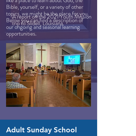
like a place to learn about God, the
Bible, yourself, or a variety of other
topics, we might be the place for you.
A report on the 2021 Youth Mission
Below you can find a description of
trip to Slidell, Louisiana.
our ongoing and seasonal learning
opportunities.
Adult Sunday School