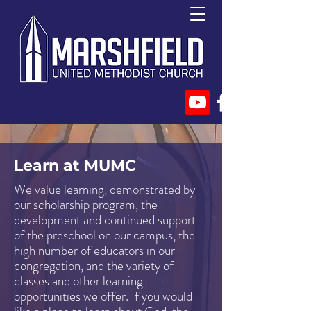
Learn at MUMC
We value learning, demonstrated by
our scholarship program, the
development and continued support
of the preschool on our campus, the
high number of educators in our
congregation, and the variety of
classes and other learning
opportunities we offer. If you would