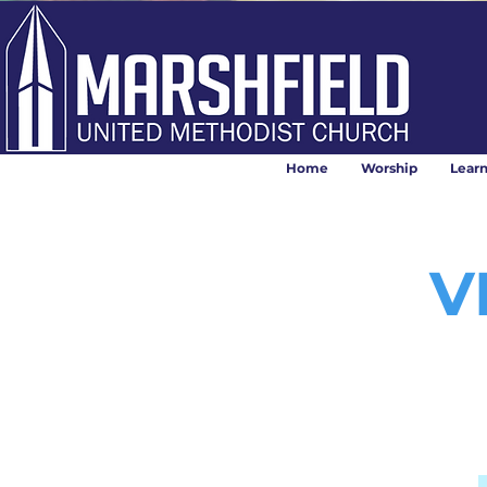
Home
Worship
Lear
V