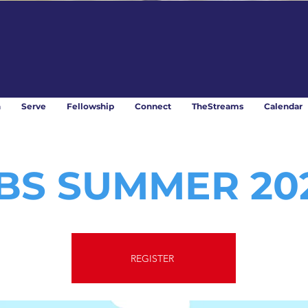
n
Serve
Fellowship
Connect
TheStreams
Calendar
BS SUMMER 20
REGISTER