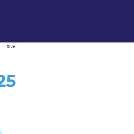
Give
25