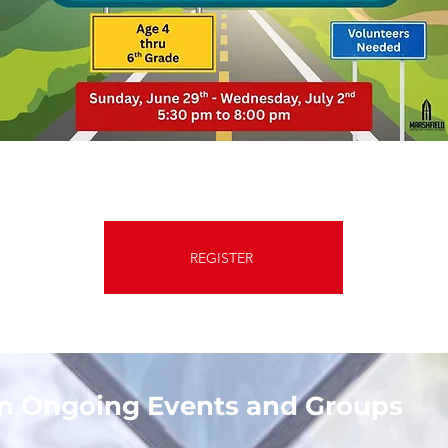
REGISTER
on Ongoing Events and Groups