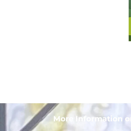
More Information 