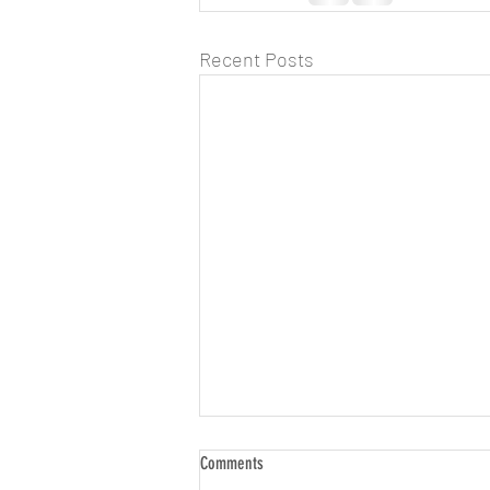
Recent Posts
Comments