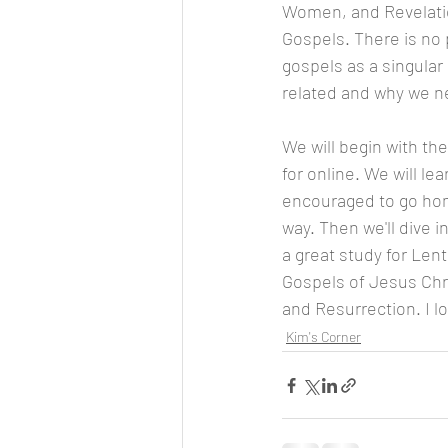
Women, and Revelation
Gospels. There is no p
gospels as a singular
related and why we nee
We will begin with th
for online. We will l
encouraged to go home
way. Then we'll dive 
a great study for Len
Gospels of Jesus Chri
and Resurrection. I lo
Kim's Corner