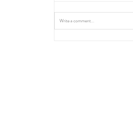
Kim's Corner
Write a comment...
More Information 
Sunday School
Pilates
Chancel Choir