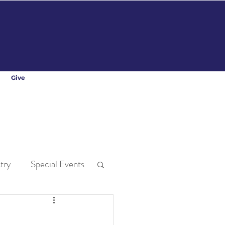
Give
try
Special Events