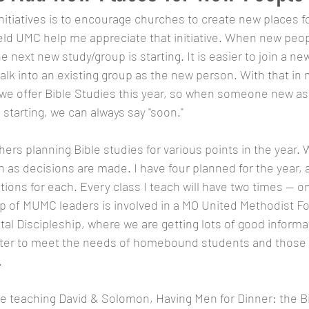
initiatives is to encourage churches to create new places f
ld UMC help me appreciate that initiative. When new peopl
next new study/group is starting. It is easier to join a ne
lk into an existing group as the new person. With that in 
 we offer Bible Studies this year, so when someone new a
 starting, we can always say "soon." 
ers planning Bible studies for various points in the year. W
n as decisions are made. I have four planned for the year, 
ions for each. Every class I teach will have two times -- o
up of MUMC leaders is involved in a MO United Methodist F
ital Discipleship, where we are getting lots of good inform
tter to meet the needs of homebound students and those 
.
l be teaching David & Solomon, Having Men for Dinner: the B