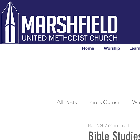
Home
Worship
Lear
All Posts
Kim's Corner
Wa
Mar 7, 2023
2 min read
Bible Studi