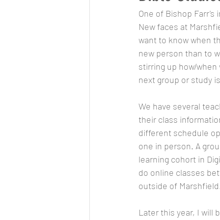
One of Bishop Farr's 
New faces at Marshfie
want to know when the 
new person than to wa
stirring up how/when
next group or study is
We have several teach
their class informatio
different schedule opt
one in person. A gro
learning cohort in Dig
do online classes be
outside of Marshfield
Later this year, I wil