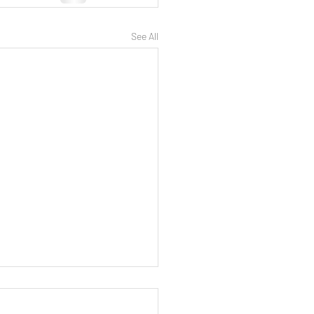
See All