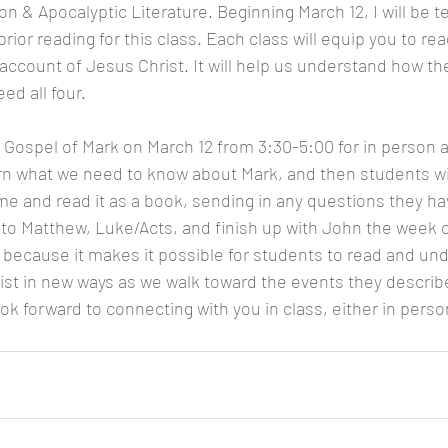
 & Apocalyptic Literature. Beginning March 12, I will be t
rior reading for this class. Each class will equip you to rea
 account of Jesus Christ. It will help us understand how th
d all four. 
e Gospel of Mark on March 12 from 3:30-5:00 for in person 
earn what we need to know about Mark, and then students wil
 and read it as a book, sending in any questions they ha
into Matthew, Luke/Acts, and finish up with John the week of
t because it makes it possible for students to read and un
st in new ways as we walk toward the events they describ
ok forward to connecting with you in class, either in perso