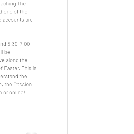
eaching The 
d one of the 
e accounts are 
and 5:30-7:00 
l be 
ve along the 
 Easter. This is 
derstand the 
e, the Passion 
n or online!