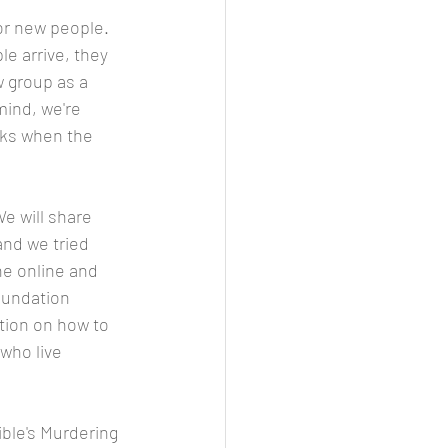
or new people. 
e arrive, they 
w group as a 
mind, we're 
sks when the 
e will share 
and we tried 
ne online and 
oundation 
ation on how to 
who live 
ible's Murdering 