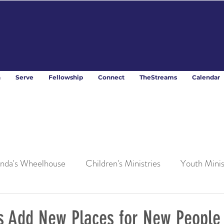
n
Serve
Fellowship
Connect
TheStreams
Calendar
nda's Wheelhouse
Children's Ministries
Youth Minis
es Add New Places for New People