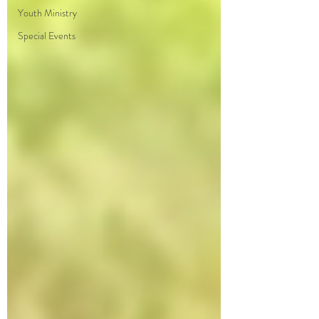
Youth Ministry
Special Events