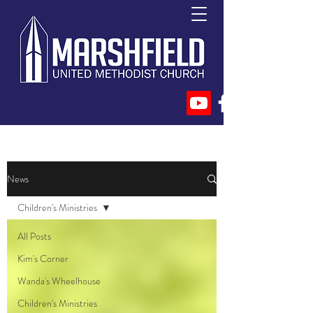
News
Children's Ministries
All Posts
Kim's Corner
Wanda's Wheelhouse
Children's Ministries