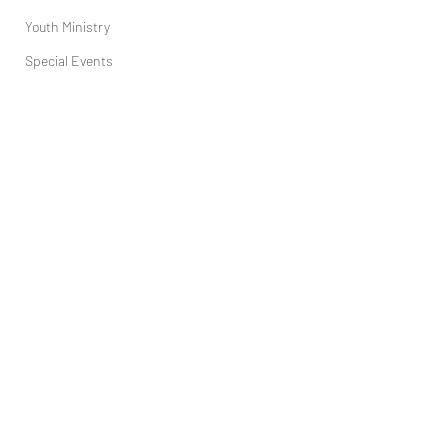
Youth Ministry
Special Events