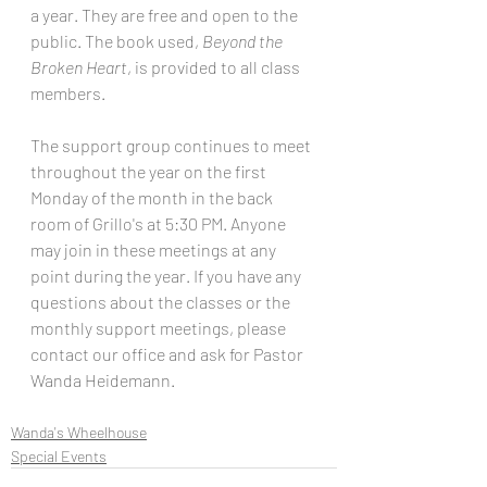
a year. They are free and open to the 
public. The book used, 
Beyond the 
Broken Heart
, is provided to all class 
members.
The support group continues to meet 
throughout the year on the first 
Monday of the month in the back 
room of Grillo's at 5:30 PM. Anyone 
may join in these meetings at any 
point during the year. If you have any 
questions about the classes or the 
monthly support meetings, please 
contact our office and ask for Pastor 
Wanda Heidemann.
Wanda's Wheelhouse
Special Events