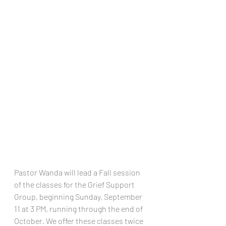
Pastor Wanda will lead a Fall session 
of the classes for the Grief Support 
Group, beginning Sunday, September 
11 at 3 PM, running through the end of 
October. We offer these classes twice 