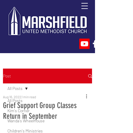
Post
All Posts
Aug 16, 2022
1 min read
All Posts
Grief Support Group Classes
Kim's Corner
Return in September
Wanda's Wheelhouse
Children's Ministries